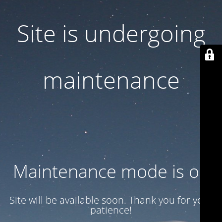
Site is undergoing
maintenance
Maintenance mode is on
Site will be available soon. Thank you for your
patience!