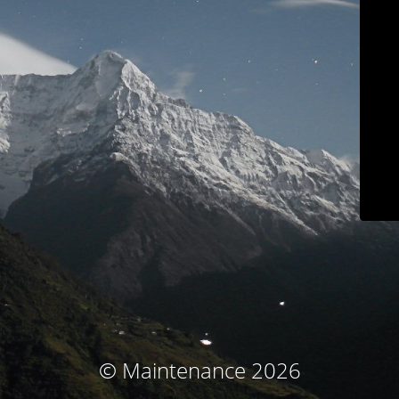
© Maintenance 2026