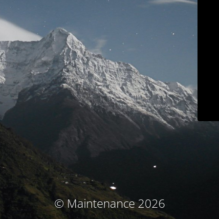
© Maintenance 2026