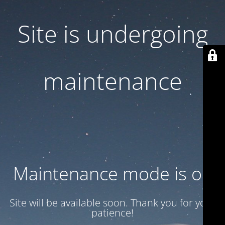
Site is undergoing
maintenance
Maintenance mode is on
Site will be available soon. Thank you for your
patience!