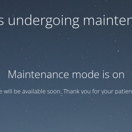
 is undergoing mainte
Maintenance mode is on
te will be available soon. Thank you for your patien