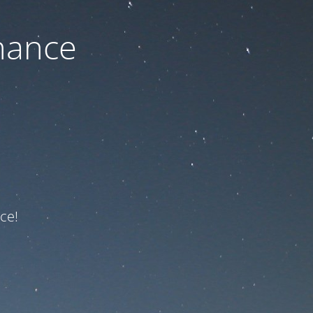
nance
ce!