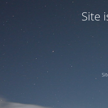
Site
Si