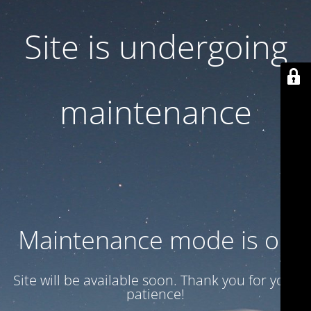
Site is undergoing
maintenance
Maintenance mode is on
Site will be available soon. Thank you for your
patience!