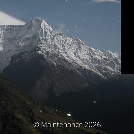
© Maintenance 2026