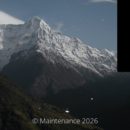
© Maintenance 2026