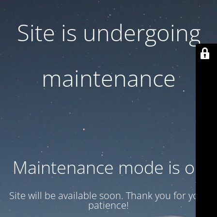
Site is undergoing
maintenance
Maintenance mode is on
Site will be available soon. Thank you for your
patience!