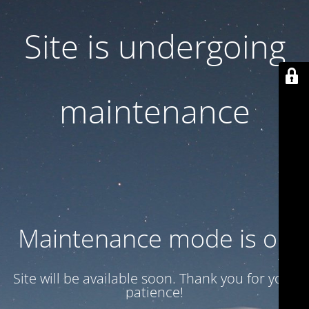
Site is undergoing
maintenance
Maintenance mode is on
Site will be available soon. Thank you for your
patience!