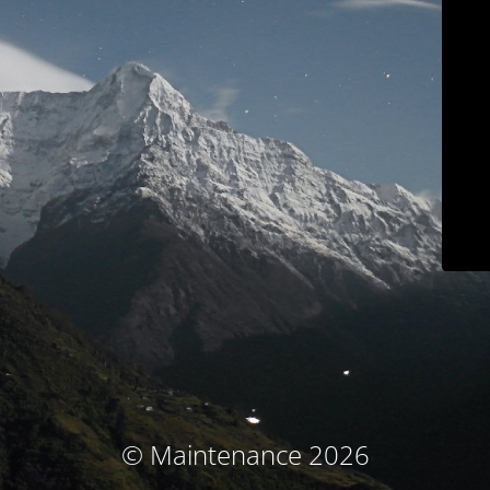
© Maintenance 2026