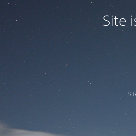
Site
Si