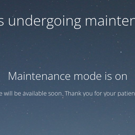
 is undergoing mainte
Maintenance mode is on
te will be available soon. Thank you for your patien