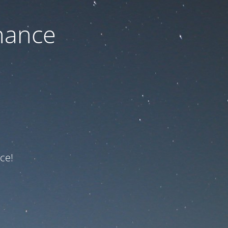
nance
ce!