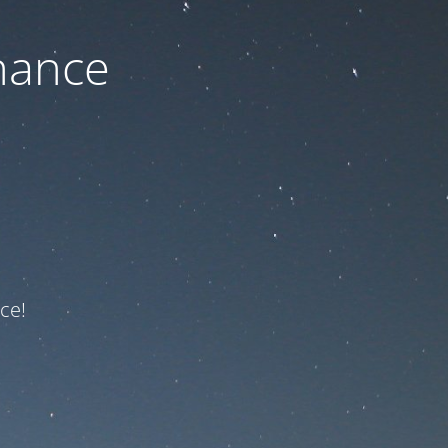
nance
ce!