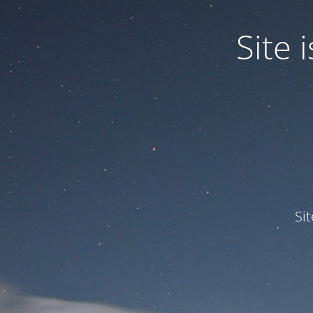
Site
Si