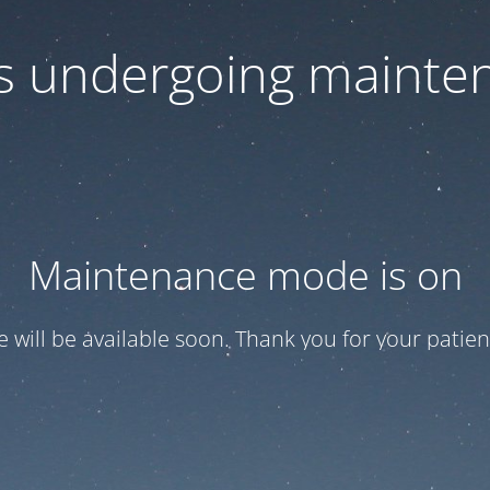
 is undergoing mainte
Maintenance mode is on
te will be available soon. Thank you for your patien