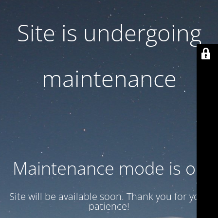
Site is undergoing
maintenance
Maintenance mode is on
Site will be available soon. Thank you for your
patience!