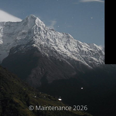
© Maintenance 2026