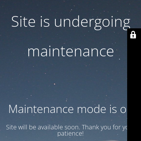
Site is undergoing
maintenance
Maintenance mode is on
Site will be available soon. Thank you for your
patience!