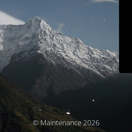
© Maintenance 2026