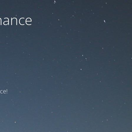
nance
ce!