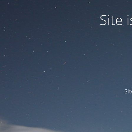
Site
Si