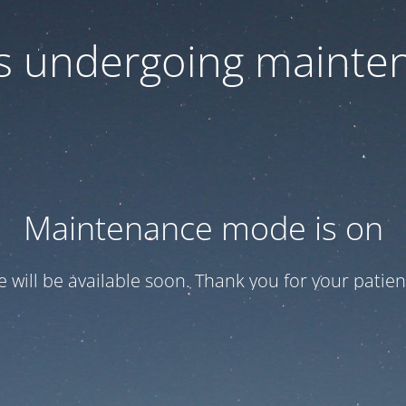
 is undergoing mainte
Maintenance mode is on
te will be available soon. Thank you for your patien