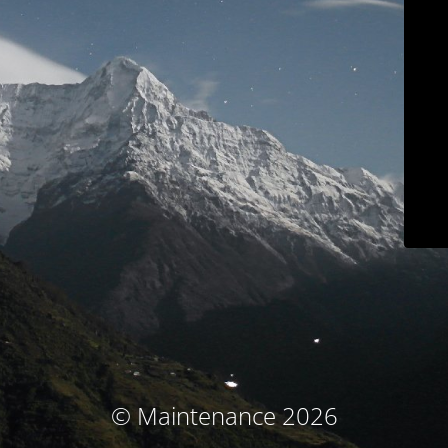
© Maintenance 2026