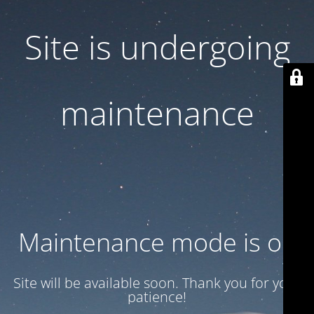
Site is undergoing
maintenance
Maintenance mode is on
Site will be available soon. Thank you for your
patience!