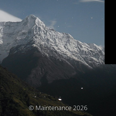
© Maintenance 2026