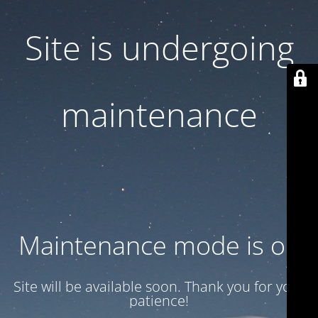
Site is undergoing
maintenance
Maintenance mode is on
Site will be available soon. Thank you for your
patience!