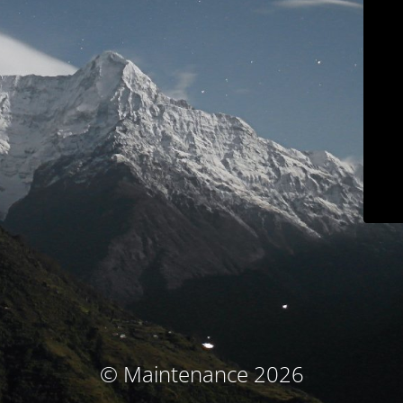
© Maintenance 2026