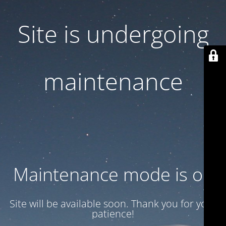
Site is undergoing
maintenance
Maintenance mode is on
Site will be available soon. Thank you for your
patience!