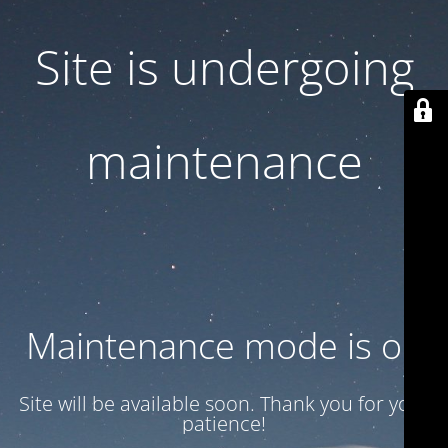
Site is undergoing
maintenance
Maintenance mode is on
Site will be available soon. Thank you for your
patience!