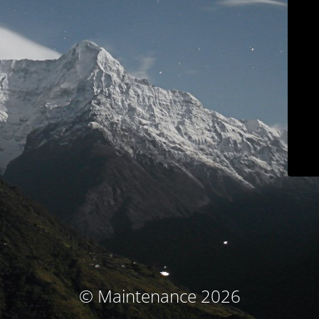
© Maintenance 2026