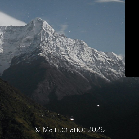
© Maintenance 2026