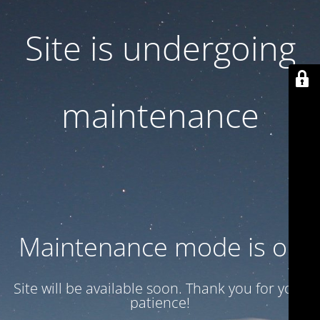
Site is undergoing
maintenance
Maintenance mode is on
Site will be available soon. Thank you for your
patience!