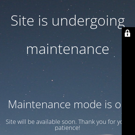
Site is undergoing
maintenance
Maintenance mode is on
Site will be available soon. Thank you for your
patience!