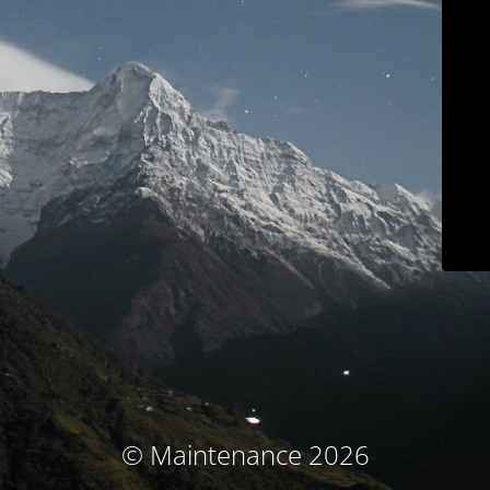
© Maintenance 2026