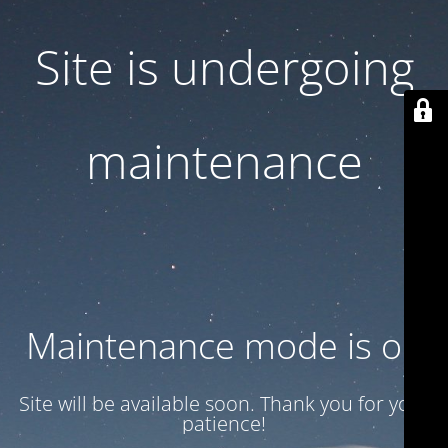
Site is undergoing
maintenance
Maintenance mode is on
Site will be available soon. Thank you for your
patience!