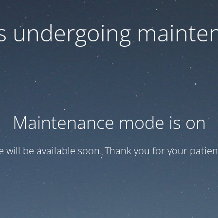
 is undergoing mainte
Maintenance mode is on
te will be available soon. Thank you for your patien