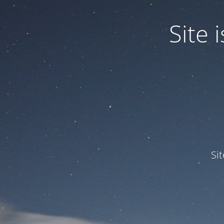
Site
Si