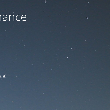
nance
ce!