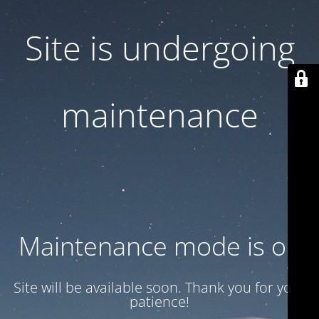
Site is undergoing
maintenance
Maintenance mode is on
Site will be available soon. Thank you for your
patience!