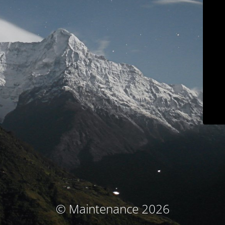
© Maintenance 2026