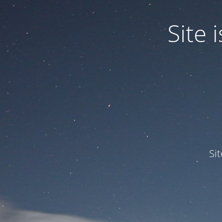
Site
Si