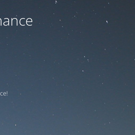
nance
ce!