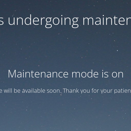
 is undergoing mainte
Maintenance mode is on
te will be available soon. Thank you for your patien