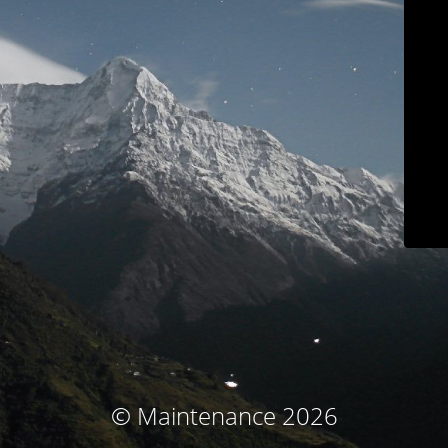
© Maintenance 2026