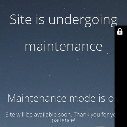
Site is undergoing
maintenance
Maintenance mode is on
Site will be available soon. Thank you for your
patience!