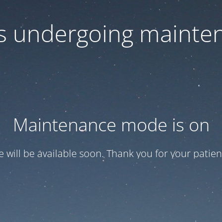
 is undergoing mainte
Maintenance mode is on
te will be available soon. Thank you for your patien