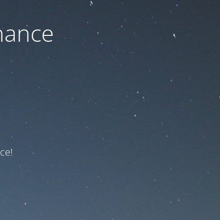
nance
ce!