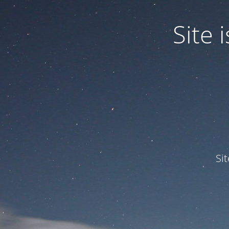
Site
Si