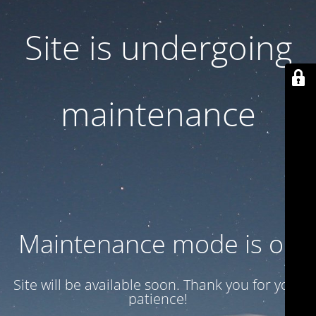
Site is undergoing
maintenance
Maintenance mode is on
Site will be available soon. Thank you for your
patience!