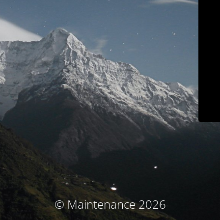
© Maintenance 2026