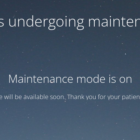
 is undergoing mainte
Maintenance mode is on
te will be available soon. Thank you for your patien