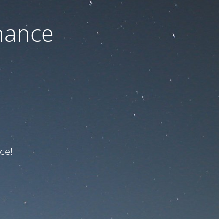
nance
ce!