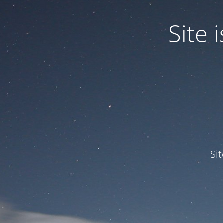
Site
Si