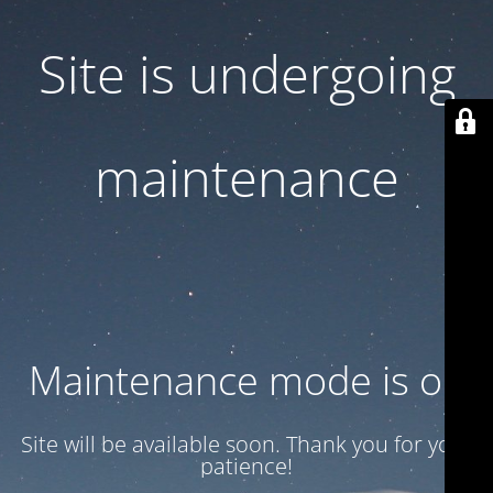
Site is undergoing
maintenance
Maintenance mode is on
Site will be available soon. Thank you for your
patience!