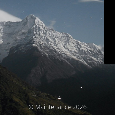
© Maintenance 2026