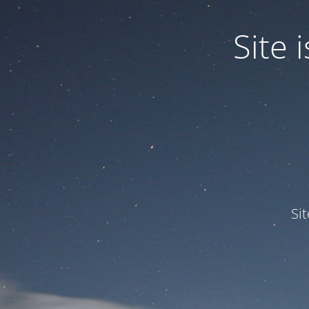
Site
Si