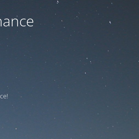
nance
ce!