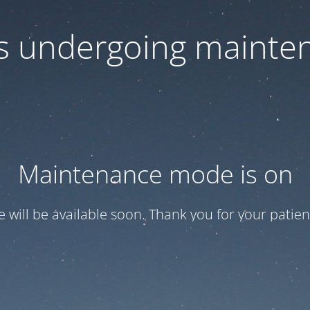
 is undergoing mainte
Maintenance mode is on
te will be available soon. Thank you for your patien