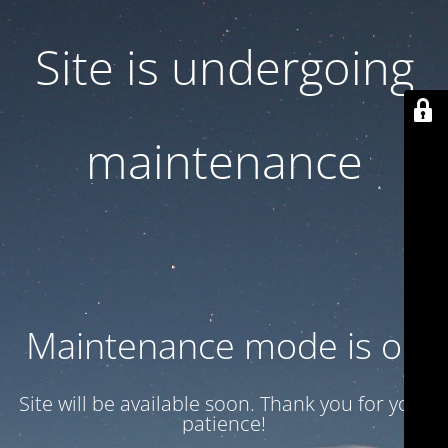
Site is undergoing
maintenance
Maintenance mode is on
Site will be available soon. Thank you for your
patience!