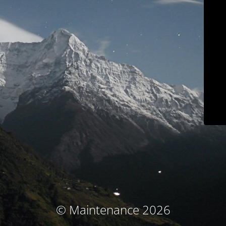
© Maintenance 2026