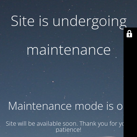
Site is undergoing
maintenance
Maintenance mode is on
Site will be available soon. Thank you for your
patience!