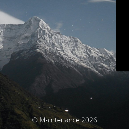
© Maintenance 2026