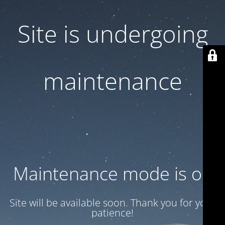
Site is undergoing
maintenance
Maintenance mode is on
Site will be available soon. Thank you for your
patience!