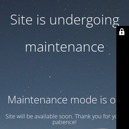
Site is undergoing
maintenance
Maintenance mode is on
Site will be available soon. Thank you for your
patience!