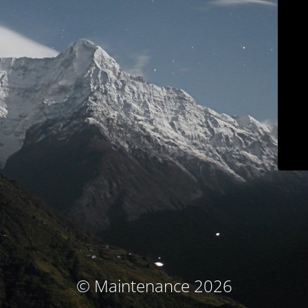
© Maintenance 2026