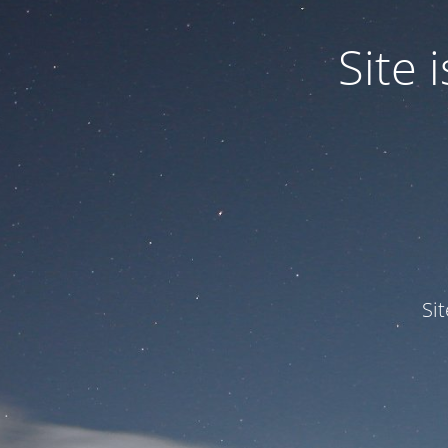
Site
Si