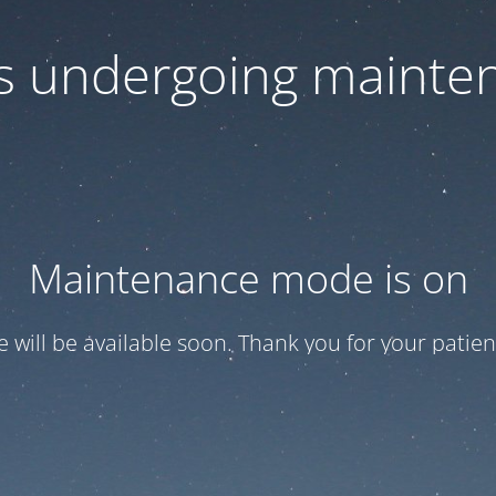
 is undergoing mainte
Maintenance mode is on
te will be available soon. Thank you for your patien