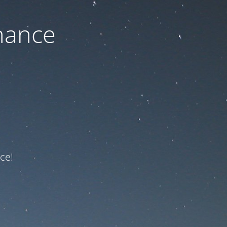
nance
ce!