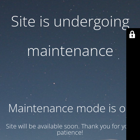
Site is undergoing
maintenance
Maintenance mode is on
Site will be available soon. Thank you for your
patience!