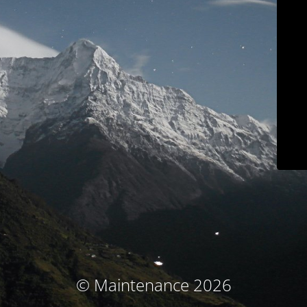
© Maintenance 2026