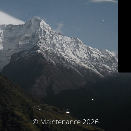
© Maintenance 2026