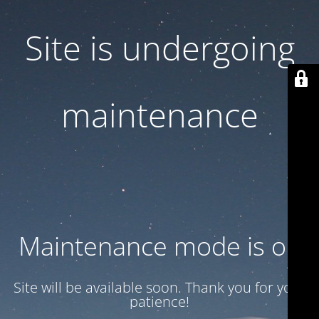
Site is undergoing
maintenance
Maintenance mode is on
Site will be available soon. Thank you for your
patience!