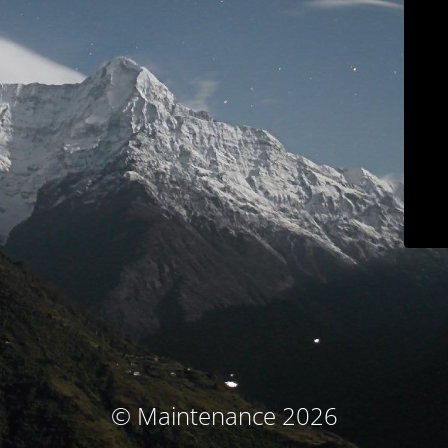
© Maintenance 2026