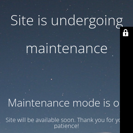
Site is undergoing
maintenance
Maintenance mode is on
Site will be available soon. Thank you for your
patience!