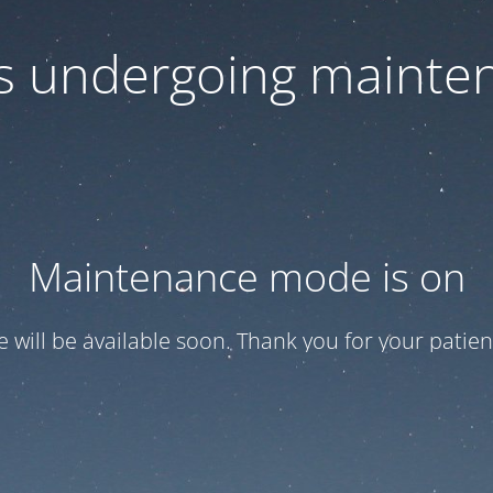
 is undergoing mainte
Maintenance mode is on
te will be available soon. Thank you for your patien