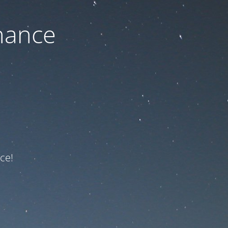
nance
ce!