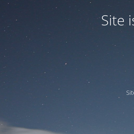
Site
Si