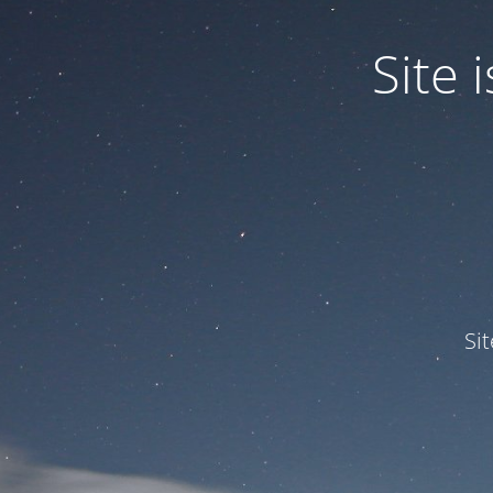
Site
Si