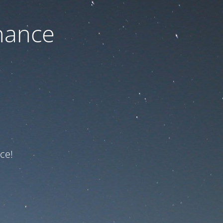
nance
ce!