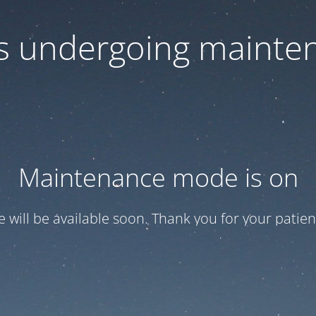
 is undergoing mainte
Maintenance mode is on
te will be available soon. Thank you for your patien