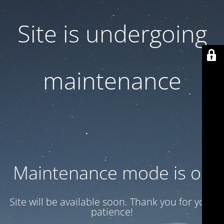
Site is undergoing
maintenance
Maintenance mode is on
Site will be available soon. Thank you for your
patience!