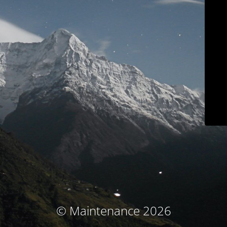
© Maintenance 2026