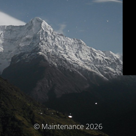
© Maintenance 2026