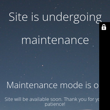
Site is undergoing
maintenance
Maintenance mode is on
Site will be available soon. Thank you for your
patience!