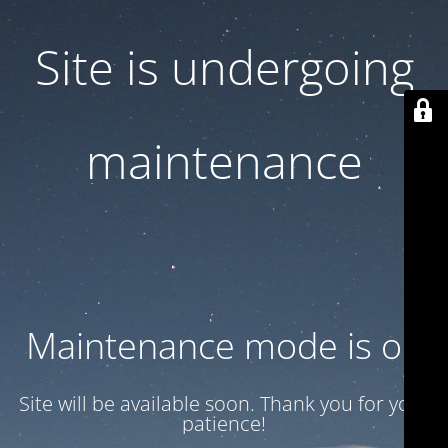
Site is undergoing
maintenance
Maintenance mode is on
Site will be available soon. Thank you for your
patience!