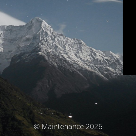
© Maintenance 2026