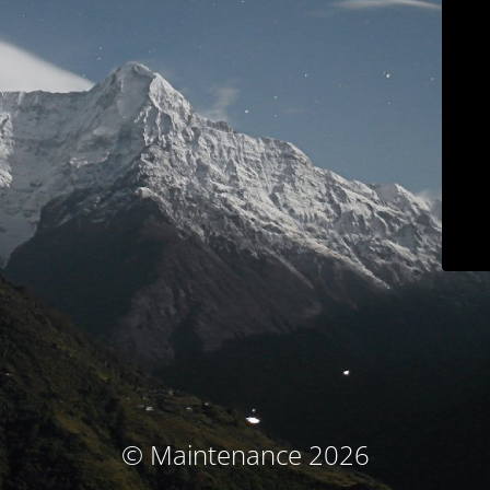
© Maintenance 2026