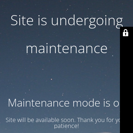
Site is undergoing
maintenance
Maintenance mode is on
Site will be available soon. Thank you for your
patience!