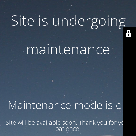
Site is undergoing
maintenance
Maintenance mode is on
Site will be available soon. Thank you for your
patience!