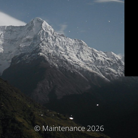
© Maintenance 2026