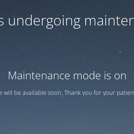
 is undergoing mainte
Maintenance mode is on
te will be available soon. Thank you for your patien