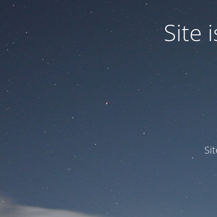
Site
Si