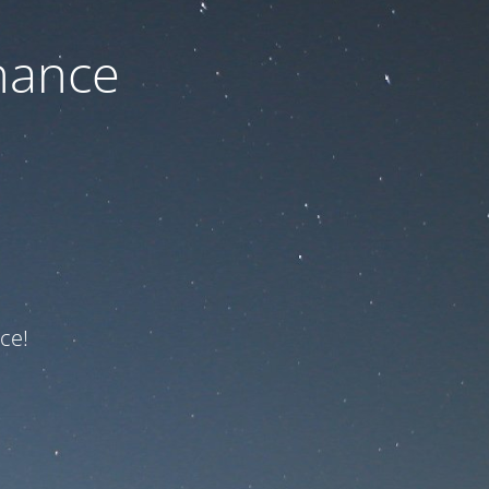
nance
ce!