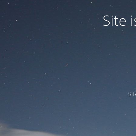
Site
Si