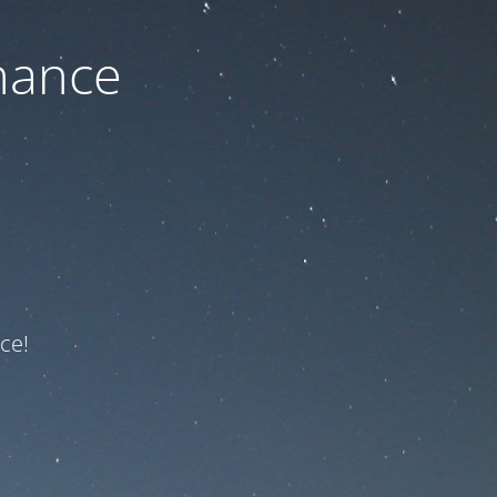
nance
ce!