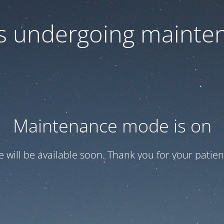
 is undergoing mainte
Maintenance mode is on
te will be available soon. Thank you for your patien