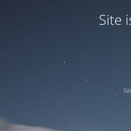
Site
Si