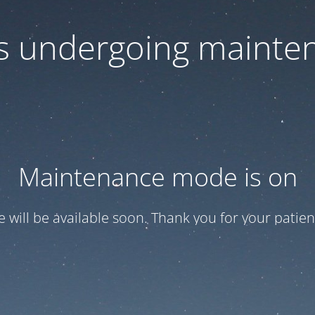
 is undergoing mainte
Maintenance mode is on
te will be available soon. Thank you for your patien