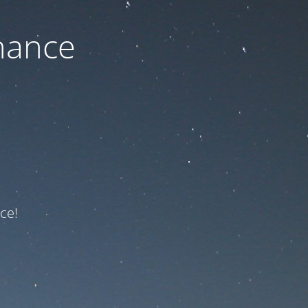
nance
ce!