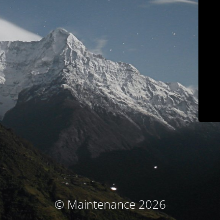
© Maintenance 2026