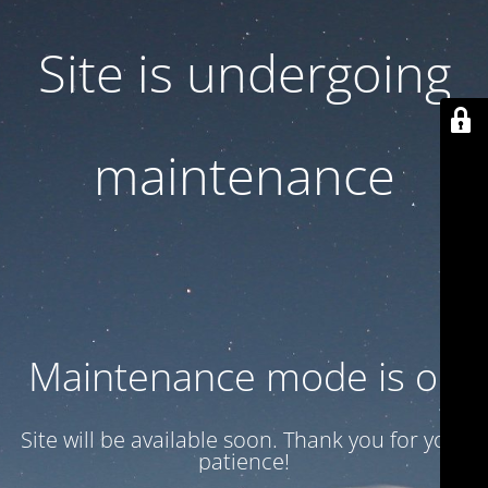
Site is undergoing
maintenance
Maintenance mode is on
Site will be available soon. Thank you for your
patience!