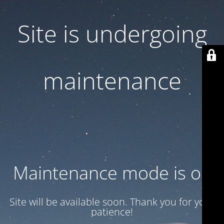
Site is undergoing
maintenance
Maintenance mode is on
Site will be available soon. Thank you for your
patience!