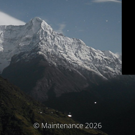
© Maintenance 2026