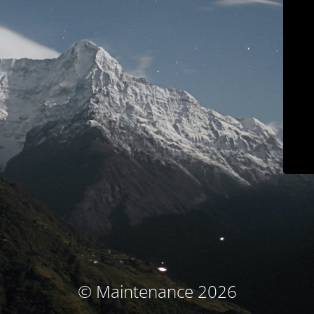
© Maintenance 2026