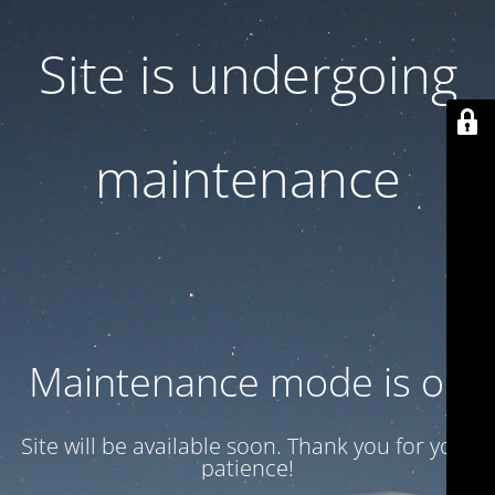
Site is undergoing
maintenance
Maintenance mode is on
Site will be available soon. Thank you for your
patience!