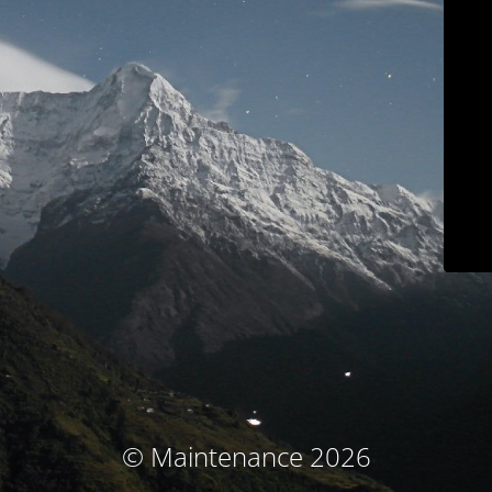
© Maintenance 2026