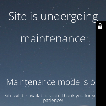
Site is undergoing
maintenance
Maintenance mode is on
Site will be available soon. Thank you for your
patience!