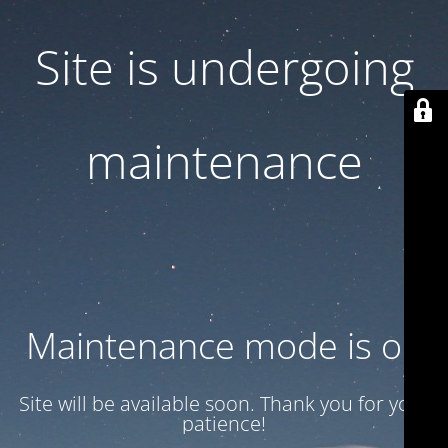
Site is undergoing
maintenance
Maintenance mode is on
Site will be available soon. Thank you for your
patience!