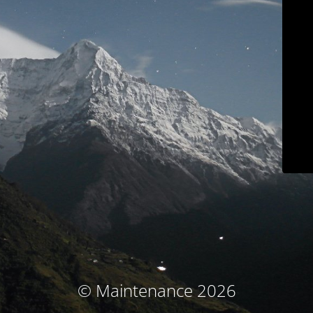
© Maintenance 2026